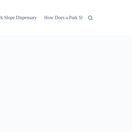
rk Slope Dispensary
How Does a Park Slope Marijuana Dispensar