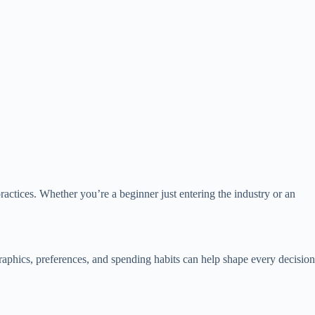
actices. Whether you’re a beginner just entering the industry or an
aphics, preferences, and spending habits can help shape every decision