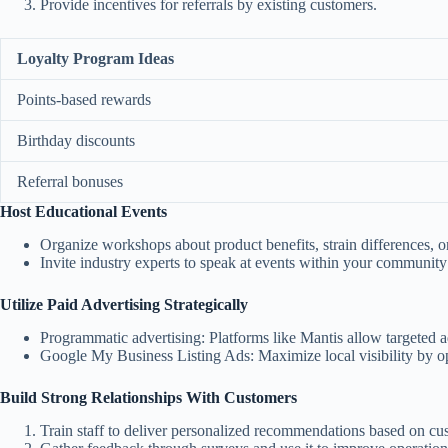
Provide incentives for referrals by existing customers.
Loyalty Program Ideas
Points-based rewards
Birthday discounts
Referral bonuses
Host Educational Events
Organize workshops about product benefits, strain differences, 
Invite industry experts to speak at events within your community
Utilize Paid Advertising Strategically
Programmatic advertising:
Platforms like Mantis allow targeted ad
Google My Business Listing Ads:
Maximize local visibility by 
Build Strong Relationships With Customers
Train staff to deliver personalized recommendations based on cu