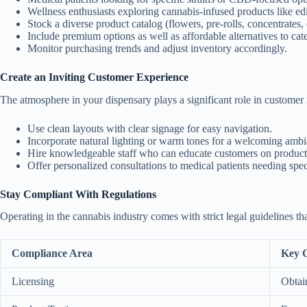
Wellness enthusiasts exploring cannabis-infused products like edi
Stock a diverse product catalog (flowers, pre-rolls, concentrates, 
Include premium options as well as affordable alternatives to cate
Monitor purchasing trends and adjust inventory accordingly.
Create an Inviting Customer Experience
The atmosphere in your dispensary plays a significant role in customer r
Use clean layouts with clear signage for easy navigation.
Incorporate natural lighting or warm tones for a welcoming ambi
Hire knowledgeable staff who can educate customers on products
Offer personalized consultations to medical patients needing sp
Stay Compliant With Regulations
Operating in the cannabis industry comes with strict legal guidelines th
Compliance Area
Key C
Licensing
Obtain