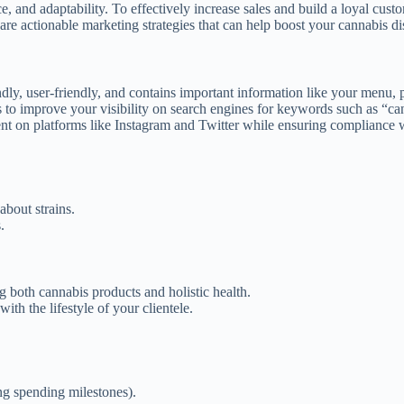
e, and adaptability. To effectively increase sales and build a loyal cus
are actionable marketing strategies that can help boost your cannabis di
ly, user-friendly, and contains important information like your menu, pr
to improve your visibility on search engines for keywords such as “ca
t on platforms like Instagram and Twitter while ensuring compliance wi
about strains.
.
g both cannabis products and holistic health.
ith the lifestyle of your clientele.
ing spending milestones).