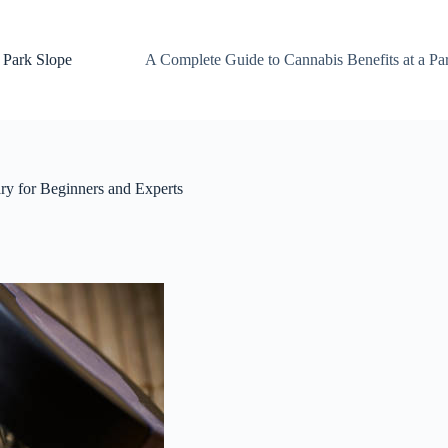
 Park Slope
A Complete Guide to Cannabis Benefits at a Pa
y for Beginners and Experts