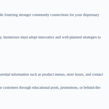
le fostering stronger community connections for your dispensary
y, businesses must adopt innovative and well-planned strategies to
sential information such as product menus, store hours, and contact
 customers through educational posts, promotions, or behind-the-