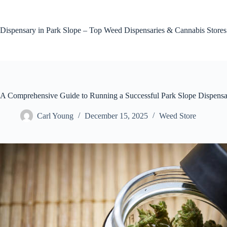
Skip
to
content
Dispensary in Park Slope – Top Weed Dispensaries & Cannabis Stores
A Comprehensive Guide to Running a Successful Park Slope Dispensar
Carl Young
December 15, 2025
Weed Store