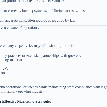
 all products meet required safety standards
ment cameras, locking systems, and limited access zones
in accurate transaction records as required by law
 even closure of operations.
here many dispensaries may offer similar products.
ility practices or exclusive partnerships with growers.
eting materials.
tive).
 online.
th operational efficiency while maintaining strict compliance with lega
 this rapidly growing industry.
 Effective Marketing Strategies