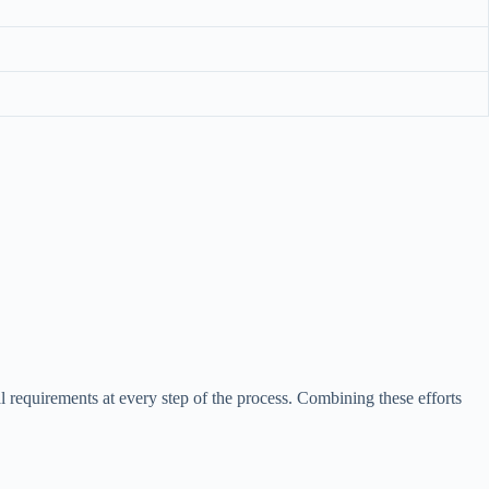
l requirements at every step of the process. Combining these efforts