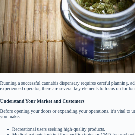
Running a successful cannabis dispensary requires careful planning, adh
experienced operator, there are several key elements to focus on for lon
Understand Your Market and Customers
Before opening your doors or expanding your operations, it’s vital to 
you make.
Recreational users seeking high-quality products.
Medical patients looking for specific strains or CBD-focused opt