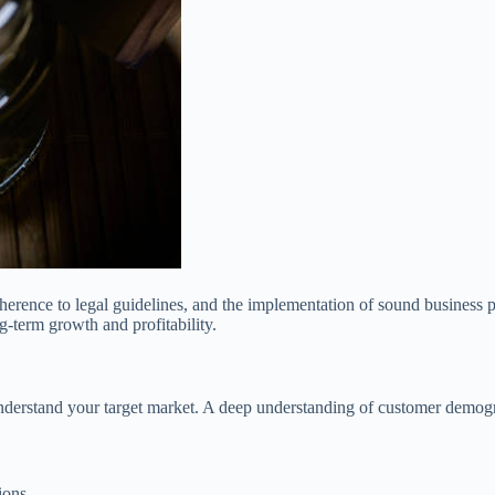
erence to legal guidelines, and the implementation of sound business pr
g-term growth and profitability.
understand your target market. A deep understanding of customer demogr
ions.