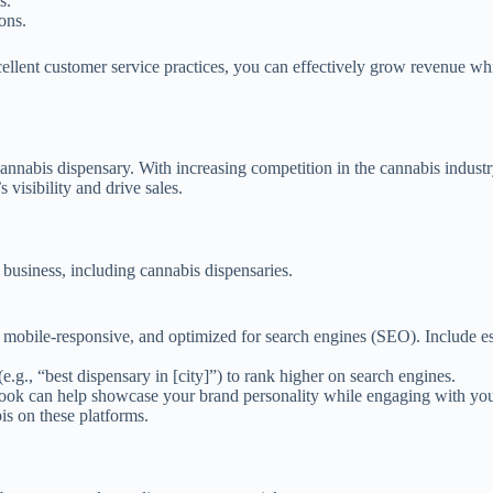
s.
ons.
lent customer service practices, you can effectively grow revenue whi
annabis dispensary. With increasing competition in the cannabis industr
visibility and drive sales.
y business, including cannabis dispensaries.
, mobile-responsive, and optimized for search engines (SEO). Include es
.g., “best dispensary in [city]”) to rank higher on search engines.
ook can help showcase your brand personality while engaging with your
is on these platforms.