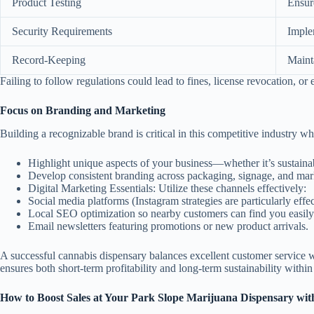
Product Testing
Ensure
Security Requirements
Imple
Record-Keeping
Mainta
Failing to follow regulations could lead to fines, license revocation, or
Focus on Branding and Marketing
Building a recognizable brand is critical in this competitive industry w
Highlight unique aspects of your business—whether it’s sustainab
Develop consistent branding across packaging, signage, and mark
Digital Marketing Essentials:
Utilize these channels effectively:
Social media platforms (Instagram strategies are particularly effec
Local SEO optimization so nearby customers can find you easily
Email newsletters featuring promotions or new product arrivals.
A successful cannabis dispensary balances excellent customer service wi
ensures both short-term profitability and long-term sustainability within
How to Boost Sales at Your Park Slope Marijuana Dispensary with