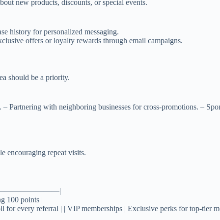
out new products, discounts, or special events.
se history for personalized messaging.
xclusive offers or loyalty rewards through email campaigns.
a should be a priority.
s. – Partnering with neighboring businesses for cross-promotions. – S
e encouraging repeat visits.
————————|
ng 100 points |
ll for every referral | | VIP memberships | Exclusive perks for top-tier 