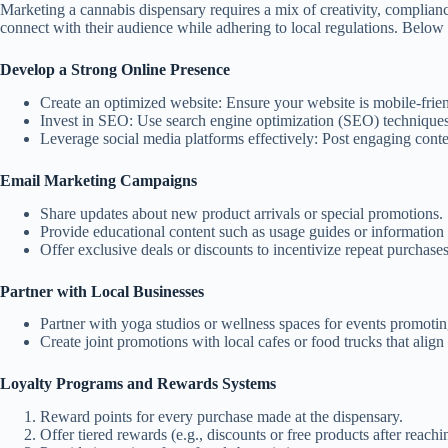
Marketing a cannabis dispensary requires a mix of creativity, complianc
connect with their audience while adhering to local regulations. Below 
Develop a Strong Online Presence
Create an optimized website:
Ensure your website is mobile-friend
Invest in SEO:
Use search engine optimization (SEO) techniques 
Leverage social media platforms effectively:
Post engaging conten
Email Marketing Campaigns
Share updates about new product arrivals or special promotions.
Provide educational content such as usage guides or information 
Offer exclusive deals or discounts to incentivize repeat purchases
Partner with Local Businesses
Partner with yoga studios or wellness spaces for events promotin
Create joint promotions with local cafes or food trucks that align w
Loyalty Programs and Rewards Systems
Reward points for every purchase made at the dispensary.
Offer tiered rewards (e.g., discounts or free products after reach