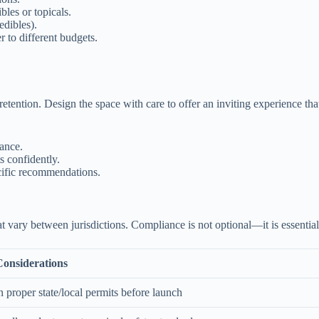
bles or topicals.
edibles).
r to different budgets.
etention. Design the space with care to offer an inviting experience that
ance.
 confidently.
ecific recommendations.
at vary between jurisdictions. Compliance is not optional—it is essential
onsiderations
 proper state/local permits before launch