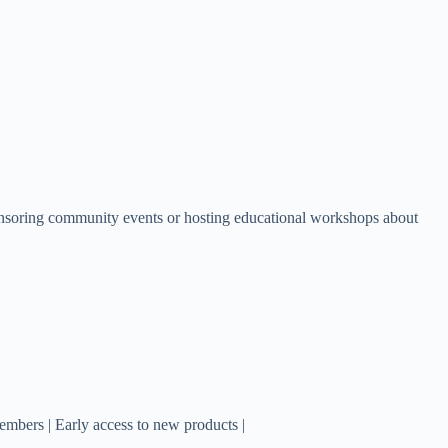
ponsoring community events or hosting educational workshops about
members | Early access to new products |