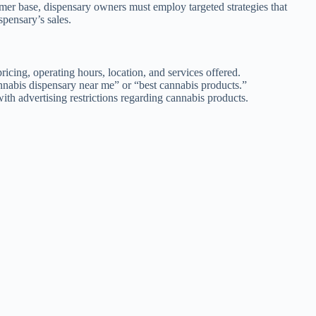
tomer base, dispensary owners must employ targeted strategies that
spensary’s sales.
icing, operating hours, location, and services offered.
nnabis dispensary near me” or “best cannabis products.”
th advertising restrictions regarding cannabis products.