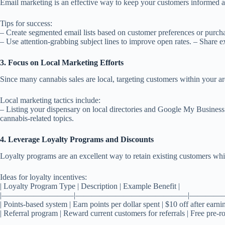
Email marketing is an effective way to keep your customers informed ab
Tips for success:
– Create segmented email lists based on customer preferences or purcha
– Use attention-grabbing subject lines to improve open rates. – Share e
3. Focus on Local Marketing Efforts
Since many cannabis sales are local, targeting customers within your are
Local marketing tactics include:
– Listing your dispensary on local directories and Google My Busines
cannabis-related topics.
4. Leverage Loyalty Programs and Discounts
Loyalty programs are an excellent way to retain existing customers whil
Ideas for loyalty incentives:
| Loyalty Program Type | Description | Example Benefit |
|—————————|——————————————|————
| Points-based system | Earn points per dollar spent | $10 off after earni
| Referral program | Reward current customers for referrals | Free pre-ro