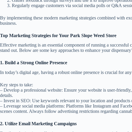
Gather feedback through surveys and use it to improve operation
Regularly engage customers via social media polls or Q&A sessi
By implementing these modern marketing strategies combined with excel
business.
Top Marketing Strategies for Your Park Slope Weed Store
Effective marketing is an essential component of running a successful c
stand out. Below are some key approaches to enhance your dispensary’s 
1. Build a Strong Online Presence
In today’s digital age, having a robust online presence is crucial for an
Key steps to take:
–
Develop a professional website:
Ensure your website is user-friendly
details.
–
Invest in SEO:
Use keywords relevant to your location and products (e
–
Leverage social media platforms:
Platforms like Instagram and Faceb
scenes content. Always follow advertising restrictions regarding cannab
2. Utilize Email Marketing Campaigns