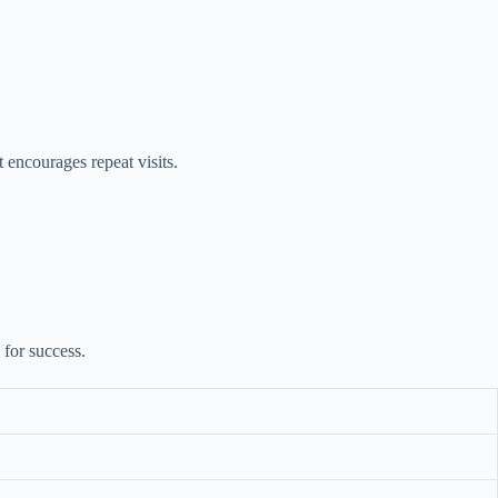
 encourages repeat visits.
 for success.