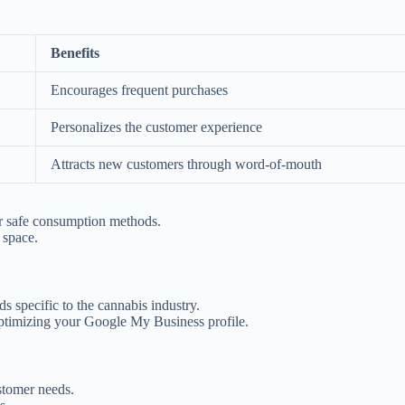
Benefits
Encourages frequent purchases
Personalizes the customer experience
Attracts new customers through word-of-mouth
or safe consumption methods.
 space.
s specific to the cannabis industry.
optimizing your Google My Business profile.
stomer needs.